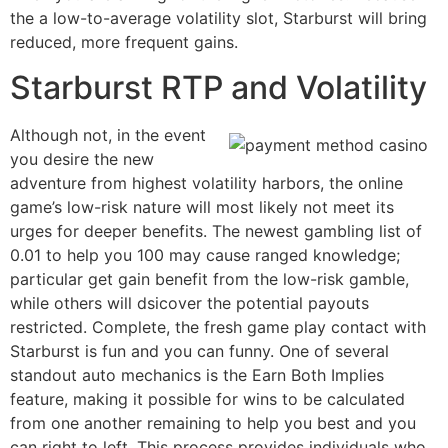
the a low-to-average volatility slot, Starburst will bring
reduced, more frequent gains.
Starburst RTP and Volatility
Although not, in the event
you desire the new
adventure from highest volatility harbors, the online
game’s low-risk nature will most likely not meet its
urges for deeper benefits. The newest gambling list of
0.01 to help you 100 may cause ranged knowledge;
particular get gain benefit from the low-risk gamble,
while others will dsicover the potential payouts
restricted. Complete, the fresh game play contact with
Starburst is fun and you can funny. One of several
standout auto mechanics is the Earn Both Implies
feature, making it possible for wins to be calculated
from one another remaining to help you best and you
can right to left. This process provides individuals who