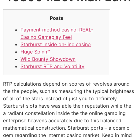
Posts
Payment method casino: REAL-
Casino Gameplay Feel
Starburst inside on-line casino
Huge Spinn™
Wild Bounty Showdown
Starburst RTP and Volatility
RTP calculations depend on scores of revolves around
the the people, such as measuring the typical brightness
of all of the stars instead of just you to definitely.
Starburst slots have was able their reputation while the
a radiant constellation inside the the online gambling
enterprise heavens accurately due to this balanced
mathematical construction. Starburst ports – a cosmic
gem regarding the internet casino market!
Keep in mind