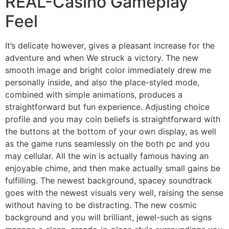
REAL-Casino Gameplay
Feel
It’s delicate however, gives a pleasant increase for the
adventure and when We struck a victory. The new
smooth image and bright color immediately drew me
personally inside, and also the place-styled mode,
combined with simple animations, produces a
straightforward but fun experience. Adjusting choice
profile and you may coin beliefs is straightforward with
the buttons at the bottom of your own display, as well
as the game runs seamlessly on the both pc and you
may cellular. All the win is actually famous having an
enjoyable chime, and then make actually small gains be
fulfilling. The newest background, spacey soundtrack
goes with the newest visuals very well, raising the sense
without having to be distracting. The new cosmic
background and you will brilliant, jewel-such as signs