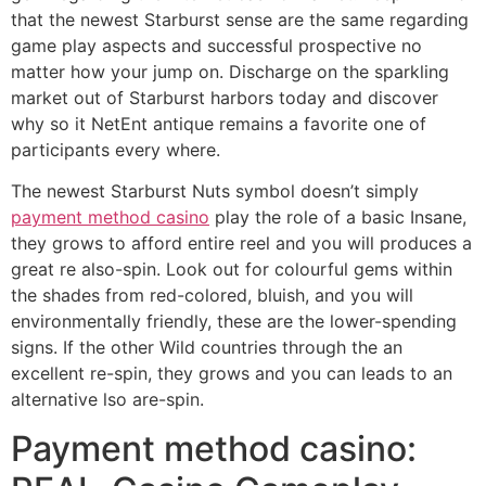
that the newest Starburst sense are the same regarding
game play aspects and successful prospective no
matter how your jump on. Discharge on the sparkling
market out of Starburst harbors today and discover
why so it NetEnt antique remains a favorite one of
participants every where.
The newest Starburst Nuts symbol doesn’t simply
payment method casino
play the role of a basic Insane,
they grows to afford entire reel and you will produces a
great re also-spin. Look out for colourful gems within
the shades from red-colored, bluish, and you will
environmentally friendly, these are the lower-spending
signs. If the other Wild countries through the an
excellent re-spin, they grows and you can leads to an
alternative lso are-spin.
Payment method casino: