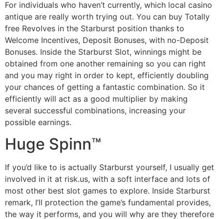
For individuals who haven’t currently, which local casino
antique are really worth trying out. You can buy Totally
free Revolves in the Starburst position thanks to
Welcome Incentives, Deposit Bonuses, with no-Deposit
Bonuses. Inside the Starburst Slot, winnings might be
obtained from one another remaining so you can right
and you may right in order to kept, efficiently doubling
your chances of getting a fantastic combination. So it
efficiently will act as a good multiplier by making
several successful combinations, increasing your
possible earnings.
Huge Spinn™
If you’d like to is actually Starburst yourself, I usually get
involved in it at risk.us, with a soft interface and lots of
most other best slot games to explore. Inside Starburst
remark, I’ll protection the game’s fundamental provides,
the way it performs, and you will why are they therefore