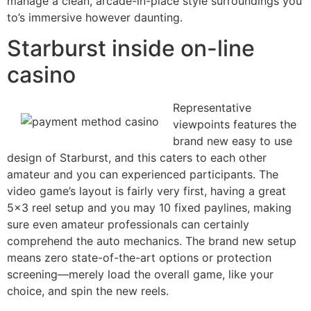
manage a clean, arcade-in-place style surroundings you
to’s immersive however daunting.
Starburst inside on-line
casino
Representative
viewpoints features the
brand new easy to use
design of Starburst, and this caters to each other
amateur and you can experienced participants. The
video game’s layout is fairly very first, having a great
5×3 reel setup and you may 10 fixed paylines, making
sure even amateur professionals can certainly
comprehend the auto mechanics. The brand new setup
means zero state-of-the-art options or protection
screening—merely load the overall game, like your
choice, and spin the new reels.