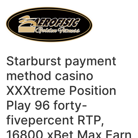
Ir
para
o
conteúdo
Starburst payment
method casino
XXXtreme Position
Play 96 forty-
fivepercent RTP,
16800 xBet Max Earn