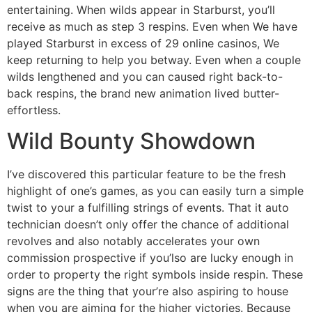
entertaining. When wilds appear in Starburst, you’ll
receive as much as step 3 respins. Even when We have
played Starburst in excess of 29 online casinos, We
keep returning to help you betway. Even when a couple
wilds lengthened and you can caused right back-to-
back respins, the brand new animation lived butter-
effortless.
Wild Bounty Showdown
I’ve discovered this particular feature to be the fresh
highlight of one’s games, as you can easily turn a simple
twist to your a fulfilling strings of events. That it auto
technician doesn’t only offer the chance of additional
revolves and also notably accelerates your own
commission prospective if you’lso are lucky enough in
order to property the right symbols inside respin. These
signs are the thing that your’re also aspiring to house
when you are aiming for the higher victories. Because