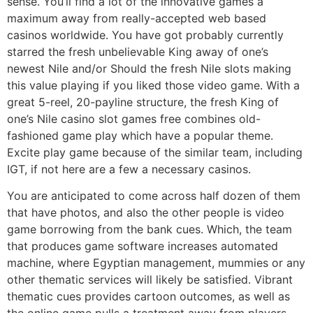
sense. You’ll find a lot of the innovative games a
maximum away from really-accepted web based
casinos worldwide. You have got probably currently
starred the fresh unbelievable King away of one’s
newest Nile and/or Should the fresh Nile slots making
this value playing if you liked those video game. With a
great 5-reel, 20-payline structure, the fresh King of
one’s Nile casino slot games free combines old-
fashioned game play which have a popular theme.
Excite play game because of the similar team, including
IGT, if not here are a few a necessary casinos.
You are anticipated to come across half dozen of them
that have photos, and also the other people is video
game borrowing from the bank cues. Which, the team
that produces game software increases automated
machine, where Egyptian management, mummies or any
other thematic services will likely be satisfied. Vibrant
thematic cues provides cartoon outcomes, as well as
the online game pulls a treatment away from players,