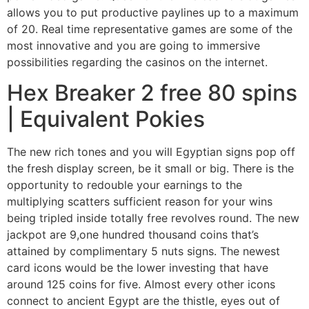
allows you to put productive paylines up to a maximum
of 20.
Real time representative games are some of the
most innovative and you are going to immersive
possibilities regarding the casinos on the internet.
Hex Breaker 2 free 80 spins
| Equivalent Pokies
The new rich tones and you will Egyptian signs pop off
the fresh display screen, be it small or big. There is the
opportunity to redouble your earnings to the
multiplying scatters sufficient reason for your wins
being tripled inside totally free revolves round. The new
jackpot are 9,one hundred thousand coins that’s
attained by complimentary 5 nuts signs. The newest
card icons would be the lower investing that have
around 125 coins for five. Almost every other icons
connect to ancient Egypt are the thistle, eyes out of