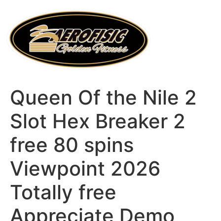
Ir
para
o
conteúdo
Queen Of the Nile 2
Slot Hex Breaker 2
free 80 spins
Viewpoint 2026
Totally free
Appreciate Demo