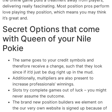
delivering really fascinating. Most position pros perform
love playing they position, which means you may think
it’s great and.
Secret Options that come
with Queen of your Nile
Pokie
The same goes to your credit symbols and
therefore receive a change, such that they look
since if it’d just be dug right up in the mud.
Additionally, multipliers are also present to
increase professionals’ winnings.
Slots try complete games out of luck – you might
never assume the outcome.
The brand new position builders we element on
the our very own website is signed up because of