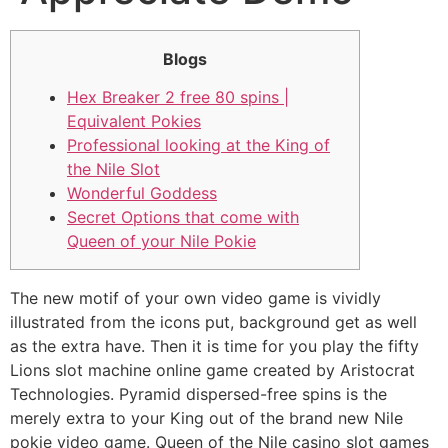
Blogs
Hex Breaker 2 free 80 spins |
Equivalent Pokies
Professional looking at the King of
the Nile Slot
Wonderful Goddess
Secret Options that come with
Queen of your Nile Pokie
The new motif of your own video game is vividly
illustrated from the icons put, background get as well
as the extra have. Then it is time for you play the fifty
Lions slot machine online game created by Aristocrat
Technologies. Pyramid dispersed-free spins is the
merely extra to your King out of the brand new Nile
pokie video game. Queen of the Nile casino slot games