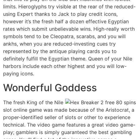
limits. Hieroglyphs try visible at the rear of the reduced-
using Expert thanks to Jack to play credit icons,
however it’s the fresh half a dozen effective Egyptian
rates which submit unbelievable wins. High-really worth
symbols tend to be Cleopatra, scarabs, and you will
ankhs, when you are reduced-investing cues try
represented by the antique playing cards you to
definitely fulfill the Egyptian theme. Queen of your Nile
harbors include each other highest and you will low-
paying icons.
Wonderful Goddess
The fresh King of the Nile
slot online game was made because of the Aristocrat, a
proper-identified seller of slots or other to experience
technical. The video game features a great video game-
play; gamblers is simply guaranteed the best gambling