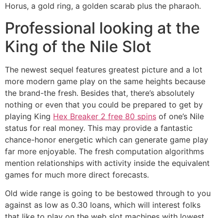
Horus, a gold ring, a golden scarab plus the pharaoh.
Professional looking at the
King of the Nile Slot
The newest sequel features greatest picture and a lot
more modern game play on the same heights because
the brand-the fresh. Besides that, there’s absolutely
nothing or even that you could be prepared to get by
playing King
Hex Breaker 2 free 80 spins
of one’s Nile
status for real money. This may provide a fantastic
chance-honor energetic which can generate game play
far more enjoyable. The fresh computation algorithms
mention relationships with activity inside the equivalent
games for much more direct forecasts.
Old wide range is going to be bestowed through to you
against as low as 0.30 loans, which will interest folks
that like to play on the web slot machines with lowest