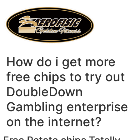
Ir
para
o
conteúdo
How do i get more
free chips to try out
DoubleDown
Gambling enterprise
on the internet?