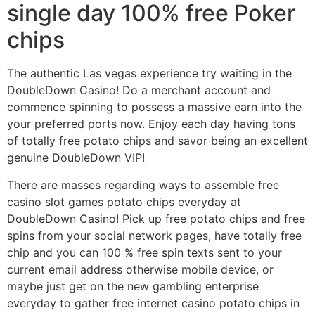
single day 100% free Poker
chips
The authentic Las vegas experience try waiting in the
DoubleDown Casino! Do a merchant account and
commence spinning to possess a massive earn into the
your preferred ports now. Enjoy each day having tons
of totally free potato chips and savor being an excellent
genuine DoubleDown VIP!
There are masses regarding ways to assemble free
casino slot games potato chips everyday at
DoubleDown Casino! Pick up free potato chips and free
spins from your social network pages, have totally free
chip and you can 100 % free spin texts sent to your
current email address otherwise mobile device, or
maybe just get on the new gambling enterprise
everyday to gather free internet casino potato chips in