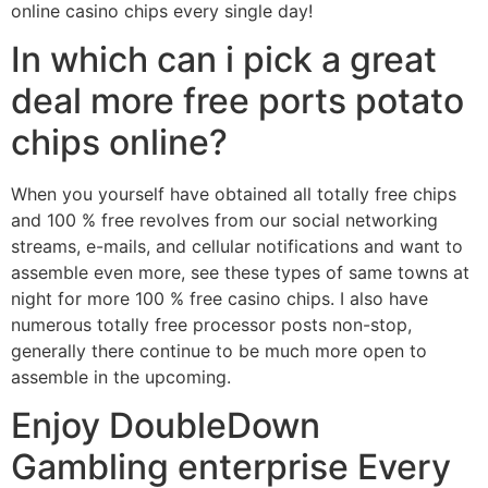
online casino chips every single day!
In which can i pick a great
deal more free ports potato
chips online?
When you yourself have obtained all totally free chips
and 100 % free revolves from our social networking
streams, e-mails, and cellular notifications and want to
assemble even more, see these types of same towns at
night for more 100 % free casino chips. I also have
numerous totally free processor posts non-stop,
generally there continue to be much more open to
assemble in the upcoming.
Enjoy DoubleDown
Gambling enterprise Every