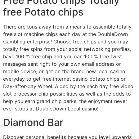
Free Potato chips Totally
free Potato chips
There are tons away from a means to assemble totally
free slot machine chips each day at the DoubleDown
Gambling enterprise! Choose free chips and you may
totally free spins from your social networking profiles,
have 100 % free chip and you can 100 % free twist
messages sent right to your own email address or
mobile device, or get on the brand new local casino
everyday to get free internet casino potato chips on
Day-after-day Wheel. Aided by the each day free video
slot processor chip possibilities as well as the odds to
help you earn grand chip perks, the enjoyment never
ever stops at DoubleDown Local casino!
Diamond Bar
Discover personal benefits because you level upwards