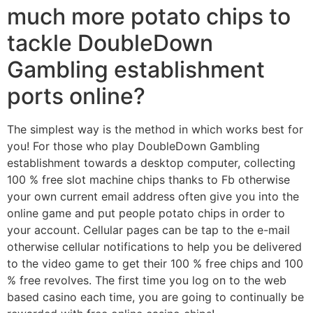
much more potato chips to
tackle DoubleDown
Gambling establishment
ports online?
The simplest way is the method in which works best for
you! For those who play DoubleDown Gambling
establishment towards a desktop computer, collecting
100 % free slot machine chips thanks to Fb otherwise
your own current email address often give you into the
online game and put people potato chips in order to
your account. Cellular pages can be tap to the e-mail
otherwise cellular notifications to help you be delivered
to the video game to get their 100 % free chips and 100
% free revolves. The first time you log on to the web
based casino each time, you are going to continually be