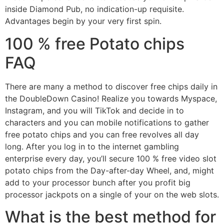
inside Diamond Pub, no indication-up requisite.
Advantages begin by your very first spin.
100 % free Potato chips
FAQ
There are many a method to discover free chips daily in
the DoubleDown Casino! Realize you towards Myspace,
Instagram, and you will TikTok and decide in to
characters and you can mobile notifications to gather
free potato chips and you can free revolves all day
long. After you log in to the internet gambling
enterprise every day, you’ll secure 100 % free video slot
potato chips from the Day-after-day Wheel, and, might
add to your processor bunch after you profit big
processor jackpots on a single of your on the web slots.
What is the best method for