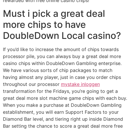
rewarded with free online casino chips!
Must i pick a great deal
more chips to have
DoubleDown Local casino?
If you’d like to increase the amount of chips towards
processor pile, you can always buy a great deal more
casino chips within DoubleDown Gambling enterprise.
We have various sorts of chip packages to match
having almost any player, just in case you order chips
throughout our processor
mystake inloggen
transformation for the Fridays, you’re going to get a
great deal more slot machine game chips with each buy.
When you make a purchase at DoubleDown Gambling
establishment, you will earn Support Factors to your
Diamond Bar level, and tiering right up inside Diamond
Bar setting the chance to score a great deal more free