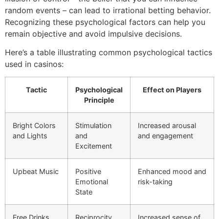
random events – can lead to irrational betting behavior.
Recognizing these psychological factors can help you
remain objective and avoid impulsive decisions.
Here’s a table illustrating common psychological tactics
used in casinos:
Tactic
Psychological
Effect on Players
Principle
Bright Colors
Stimulation
Increased arousal
and Lights
and
and engagement
Excitement
Upbeat Music
Positive
Enhanced mood and
Emotional
risk-taking
State
Free Drinks
Reciprocity
Increased sense of