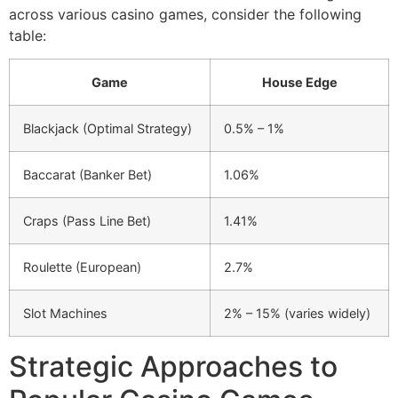
across various casino games, consider the following
table:
Game
House Edge
Blackjack (Optimal Strategy)
0.5% – 1%
Baccarat (Banker Bet)
1.06%
Craps (Pass Line Bet)
1.41%
Roulette (European)
2.7%
Slot Machines
2% – 15% (varies widely)
Strategic Approaches to