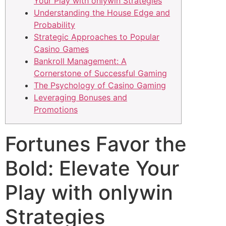
Your Play with onlywin Strategies
Understanding the House Edge and
Probability
Strategic Approaches to Popular
Casino Games
Bankroll Management: A
Cornerstone of Successful Gaming
The Psychology of Casino Gaming
Leveraging Bonuses and
Promotions
Fortunes Favor the
Bold: Elevate Your
Play with onlywin
Strategies