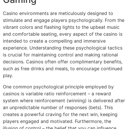
Casino environments are meticulously designed to
stimulate and engage players psychologically. From the
vibrant colors and flashing lights to the upbeat music
and comfortable seating, every aspect of the casino is
intended to create a compelling and immersive
experience. Understanding these psychological tactics
is crucial for maintaining control and making rational
decisions. Casinos often offer complimentary benefits,
such as free drinks and meals, to encourage continued
play.
One common psychological principle employed by
casinos is variable ratio reinforcement – a reward
system where reinforcement (winning) is delivered after
an unpredictable number of responses (bets). This
creates a powerful craving for the next win, keeping
players engaged and motivated. Furthermore, the
illusion of control – the belief that you can influence