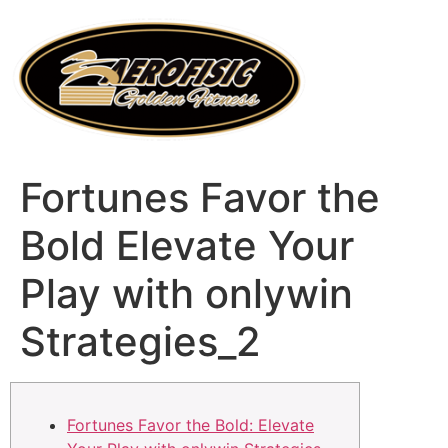
Ir
para
o
conteúdo
Fortunes Favor the
Bold Elevate Your
Play with onlywin
Strategies_2
Fortunes Favor the Bold: Elevate