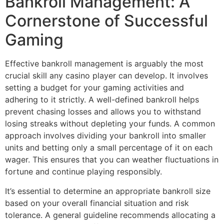
Bankroll Management: A
Cornerstone of Successful
Gaming
Effective bankroll management is arguably the most
crucial skill any casino player can develop. It involves
setting a budget for your gaming activities and
adhering to it strictly. A well-defined bankroll helps
prevent chasing losses and allows you to withstand
losing streaks without depleting your funds. A common
approach involves dividing your bankroll into smaller
units and betting only a small percentage of it on each
wager. This ensures that you can weather fluctuations in
fortune and continue playing responsibly.
It’s essential to determine an appropriate bankroll size
based on your overall financial situation and risk
tolerance. A general guideline recommends allocating a