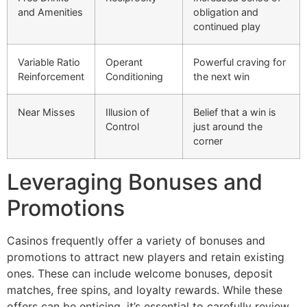
and Amenities
obligation and
continued play
Variable Ratio
Operant
Powerful craving for
Reinforcement
Conditioning
the next win
Near Misses
Illusion of
Belief that a win is
Control
just around the
corner
Leveraging Bonuses and
Promotions
Casinos frequently offer a variety of bonuses and
promotions to attract new players and retain existing
ones. These can include welcome bonuses, deposit
matches, free spins, and loyalty rewards. While these
offers can be enticing, it’s essential to carefully review