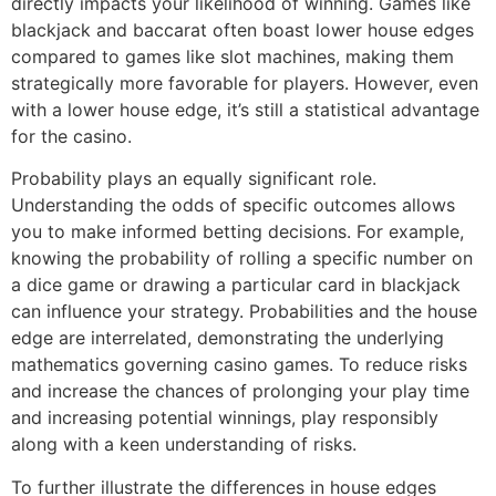
directly impacts your likelihood of winning. Games like
blackjack and baccarat often boast lower house edges
compared to games like slot machines, making them
strategically more favorable for players. However, even
with a lower house edge, it’s still a statistical advantage
for the casino.
Probability plays an equally significant role.
Understanding the odds of specific outcomes allows
you to make informed betting decisions. For example,
knowing the probability of rolling a specific number on
a dice game or drawing a particular card in blackjack
can influence your strategy. Probabilities and the house
edge are interrelated, demonstrating the underlying
mathematics governing casino games. To reduce risks
and increase the chances of prolonging your play time
and increasing potential winnings, play responsibly
along with a keen understanding of risks.
To further illustrate the differences in house edges