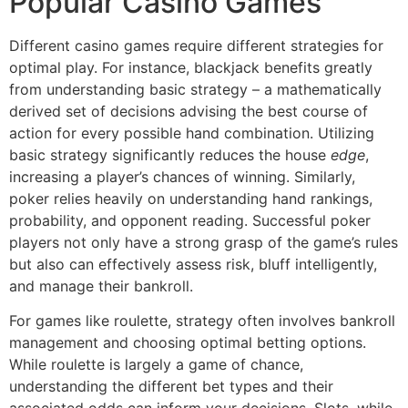
Popular Casino Games
Different casino games require different strategies for
optimal play. For instance, blackjack benefits greatly
from understanding basic strategy – a mathematically
derived set of decisions advising the best course of
action for every possible hand combination. Utilizing
basic strategy significantly reduces the house
edge
,
increasing a player’s chances of winning. Similarly,
poker relies heavily on understanding hand rankings,
probability, and opponent reading. Successful poker
players not only have a strong grasp of the game’s rules
but also can effectively assess risk, bluff intelligently,
and manage their bankroll.
For games like roulette, strategy often involves bankroll
management and choosing optimal betting options.
While roulette is largely a game of chance,
understanding the different bet types and their