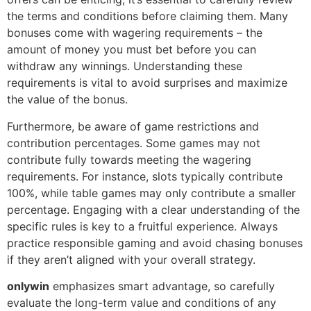
the terms and conditions before claiming them. Many
bonuses come with wagering requirements – the
amount of money you must bet before you can
withdraw any winnings. Understanding these
requirements is vital to avoid surprises and maximize
the value of the bonus.
Furthermore, be aware of game restrictions and
contribution percentages. Some games may not
contribute fully towards meeting the wagering
requirements. For instance, slots typically contribute
100%, while table games may only contribute a smaller
percentage. Engaging with a clear understanding of the
specific rules is key to a fruitful experience. Always
practice responsible gaming and avoid chasing bonuses
if they aren’t aligned with your overall strategy.
onlywin
emphasizes smart advantage, so carefully
evaluate the long-term value and conditions of any