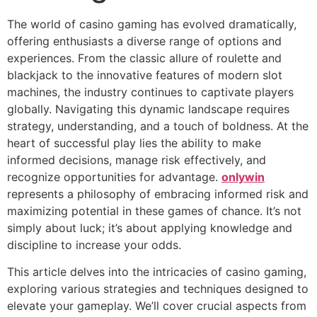
The world of casino gaming has evolved dramatically,
offering enthusiasts a diverse range of options and
experiences. From the classic allure of roulette and
blackjack to the innovative features of modern slot
machines, the industry continues to captivate players
globally. Navigating this dynamic landscape requires
strategy, understanding, and a touch of boldness. At the
heart of successful play lies the ability to make
informed decisions, manage risk effectively, and
recognize opportunities for advantage.
onlywin
represents a philosophy of embracing informed risk and
maximizing potential in these games of chance. It’s not
simply about luck; it’s about applying knowledge and
discipline to increase your odds.
This article delves into the intricacies of casino gaming,
exploring various strategies and techniques designed to
elevate your gameplay. We’ll cover crucial aspects from