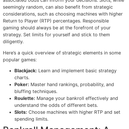
associated odds can inform your decisions. Slots, while
seemingly random, can also benefit from strategic
considerations, such as choosing machines with higher
Return to Player (RTP) percentages. Responsible
gaming should always be at the forefront of your
strategy. Set limits for yourself and stick to them
diligently.
Here’s a quick overview of strategic elements in some
popular games:
Blackjack:
Learn and implement basic strategy
charts.
Poker:
Master hand rankings, probability, and
bluffing techniques.
Roulette:
Manage your bankroll effectively and
understand the odds of different bets.
Slots:
Choose machines with higher RTP and set
spending limits.