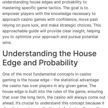
understanding house edges and probability to
mastering specific game tactics. The goal is to
empower players with the knowledge necessary to
approach casino games with confidence, move past
relying on pure luck, and make strategic choices. This
approachable guide will provide clear insight, helping
you to optimize your approach and pursue potential
wins.
Understanding the House
Edge and Probability
One of the most fundamental concepts in casino
gaming is the house edge – the statistical advantage
the casino has over players in any given game. The
house edge is built into the rules of the game, ensuring
that over the long term, the casino will always come out
ahead. It’s crucial to understand this concept because it