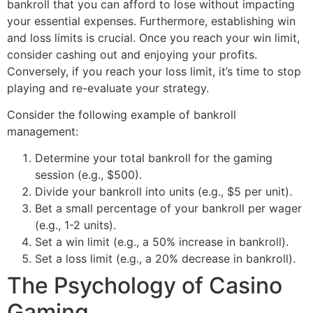
bankroll that you can afford to lose without impacting
your essential expenses. Furthermore, establishing win
and loss limits is crucial. Once you reach your win limit,
consider cashing out and enjoying your profits.
Conversely, if you reach your loss limit, it’s time to stop
playing and re-evaluate your strategy.
Consider the following example of bankroll
management:
Determine your total bankroll for the gaming
session (e.g., $500).
Divide your bankroll into units (e.g., $5 per unit).
Bet a small percentage of your bankroll per wager
(e.g., 1-2 units).
Set a win limit (e.g., a 50% increase in bankroll).
Set a loss limit (e.g., a 20% decrease in bankroll).
The Psychology of Casino
Gaming