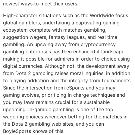
newest ways to meet their users.
High-character situations such as the Worldwide focus
global gamblers, undertaking a captivating gaming
ecosystem complete with matches gambling,
suggestion wagers, fantasy leagues, and real time
gambling. An upswing away from cryptocurrency
gambling enterprises has then enhanced it landscape,
making it possible for admirers in order to choice using
digital currencies. Although not, the development away
from Dota 2 gambling raises moral inquiries, in addition
to playing addiction and the integrity from tournaments.
Since the intersection from eSports and you may
gaming evolves, prioritizing in charge techniques and
you may laws remains crucial for a sustainable
upcoming. In-gamble gambling is one of the top
wagering choices whenever betting for the matches in
the Dota 2 gambling web sites, and you can
BoyleSports knows of this.