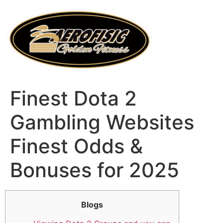
Ir
para
o
conteúdo
Finest Dota 2
Gambling Websites
Finest Odds &
Bonuses for 2025
Blogs