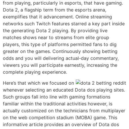
from playing, particularly in esports, that have gaming.
Dota 2, a flagship term from the esports arena,
exemplifies that it advancement. Online streaming
networks such Twitch features starred a key part inside
the generating Dota 2 playing. By providing live
matches shows near to streams from elite group
players, this type of platforms permitted fans to dig
greater on the games. Continuously showing betting
odds and you will delivering actual-day commentary,
viewers you will participate earnestly, increasing the
complete playing experience.
Here’s that which we focused on
whenever selecting an educated Dota dos playing sites.
Such groups fall into line with gaming formations
familiar within the traditional activities however, is
actually customized on the technicians from multiplayer
on the web competition stadium (MOBA) game. This
informative article provides an overview of Dota dos