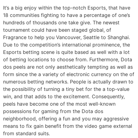
It’s a big enjoy within the top-notch Esports, that have
18 communities fighting to have a percentage of one’s
hundreds of thousands one take give. The newest
tournament could have been staged global, of
Fragrance to help you Vancouver, Seattle to Shanghai.
Due to the competition’s international prominence, the
Esports betting scene is quite based as well with a lot
of betting locations to choose from. Furthermore, Dota
dos peels are not only aesthetically tempting as well as
form since the a variety of electronic currency on the of
numerous betting networks. People is actually drawn to
the possibility of turning a tiny bet for the a top-value
win, and that adds to the excitement. Consequently,
peels have become one of the most well-known
possessions for gaming from the Dota dos
neighborhood, offering a fun and you may aggressive
means to fix gain benefit from the video game external
from standard suits.