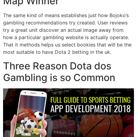
Map Winner
The same kind of means establishes just how Bojoko’s
gambling recommendations try created. User reviews
try a great unit discover an actual image away from
how a particular gambling website is actually operate.
That it methods helps us select bookies that will be the
most suitable to have Dota 2 betting in the uk.
Three Reason Dota dos
Gambling is so Common