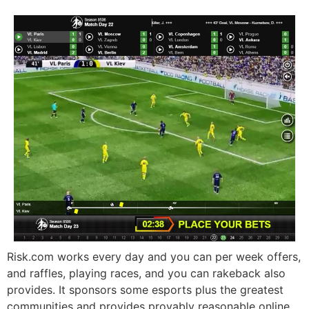
Risk.com works every day and you can per week offers,
and raffles, playing races, and you can rakeback also
provides. It sponsors some esports plus the greatest
communities and provides provably reasonable online