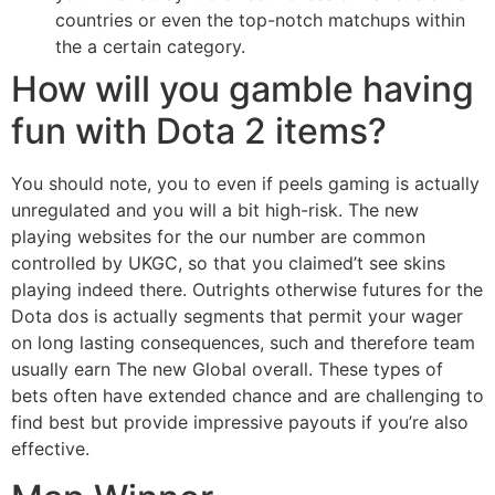
countries or even the top-notch matchups within
the a certain category.
How will you gamble having
fun with Dota 2 items?
You should note, you to even if peels gaming is actually
unregulated and you will a bit high-risk. The new
playing websites for the our number are common
controlled by UKGC, so that you claimed’t see skins
playing indeed there. Outrights otherwise futures for the
Dota dos is actually segments that permit your wager
on long lasting consequences, such and therefore team
usually earn The new Global overall. These types of
bets often have extended chance and are challenging to
find best but provide impressive payouts if you’re also
effective.