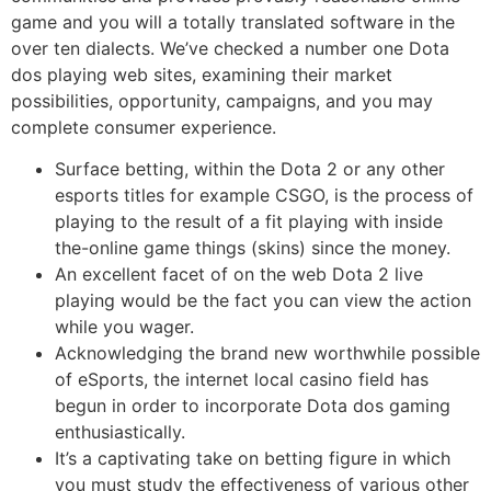
game and you will a totally translated software in the
over ten dialects. We’ve checked a number one Dota
dos playing web sites, examining their market
possibilities, opportunity, campaigns, and you may
complete consumer experience.
Surface betting, within the Dota 2 or any other
esports titles for example CSGO, is the process of
playing to the result of a fit playing with inside
the-online game things (skins) since the money.
An excellent facet of on the web Dota 2 live
playing would be the fact you can view the action
while you wager.
Acknowledging the brand new worthwhile possible
of eSports, the internet local casino field has
begun in order to incorporate Dota dos gaming
enthusiastically.
It’s a captivating take on betting figure in which
you must study the effectiveness of various other