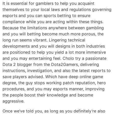
It is essential for gamblers to help you acquaint
themselves to your local laws and regulations governing
esports and you can sports betting to ensure
compliance while you are acting within these things.
Because the limitations anywhere between gambling
and you will betting become much more porous, the
long run seems vibrant. Lingering technical
developments and you will designs in both industries
are positioned to help you yield a lot more immersive
and you may entertaining feel. Cholo try a passionate
Dota 2 blogger from the Dota2Gamers, delivering
instructions, investigation, and also the latest reports to
save players advised. Which have deep online game
degree, the guy stops working patch reputation, hero
procedures, and you may esports manner, improving
the people boost their knowledge and become
aggressive.
Once we’ve told you, as long as you definitely’re also