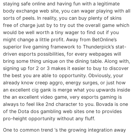
staying safe online and having fun with a legitimate
body exchange web site, you can wager playing with all
sorts of peels. In reality, you can buy plenty of skins
free of charge just by to try out the overall game which
would be well worth a tiny wager to find out if you
might change a little profit. Away from BetOnline’s
superior live gaming framework to Thunderpick’s stat-
driven esports possibilities, for every webpages will
bring some thing unique on the dining table. Along with,
signing up for 2 or 3 makes it easier to buy to discover
the best you are able to opportunity. Obviously, your
already know creep aggro, energy surges, or just how
an excellent cig gank is merge what you upwards inside
the an excellent video game, very esports gaming is
always to feel like 2nd character to you. Bovada is one
of the Dota dos gambling web sites one to provides
pro-height opportunity without any fluff.
One to common trend ‘s the growing integration away