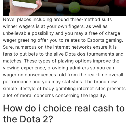
Novel places including around three-method suits
winner wagers is at your own fingers, as well as
unbelievable possibility and you may a free of charge
wager greeting offer you to relates to Esports gaming.
Sure, numerous on the internet networks ensure it is
fans to put bets to the alive Dota dos tournaments and
matches. These types of playing options improve the
viewing experience, providing admirers so you can
wager on consequences told from the real-time overall
performance and you may statistics. The brand new
simple lifestyle of body gambling internet sites presents
a lot of moral concerns concerning the legality.
How do i choice real cash to
the Dota 2?