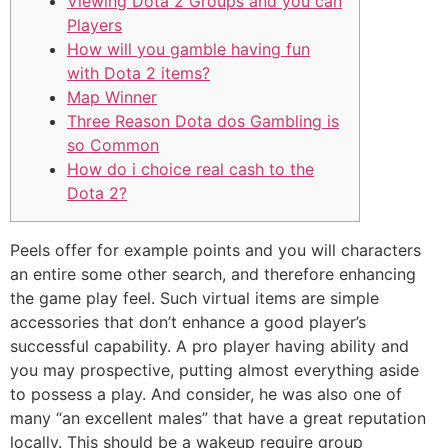
Viewing Dota 2 Groups and you can
Players
How will you gamble having fun
with Dota 2 items?
Map Winner
Three Reason Dota dos Gambling is
so Common
How do i choice real cash to the
Dota 2?
Peels offer for example points and you will characters
an entire some other search, and therefore enhancing
the game play feel. Such virtual items are simple
accessories that don’t enhance a good player’s
successful capability. A pro player having ability and
you may prospective, putting almost everything aside
to possess a play. And consider, he was also one of
many “an excellent males” that have a great reputation
locally.
This should be a wakeup require group