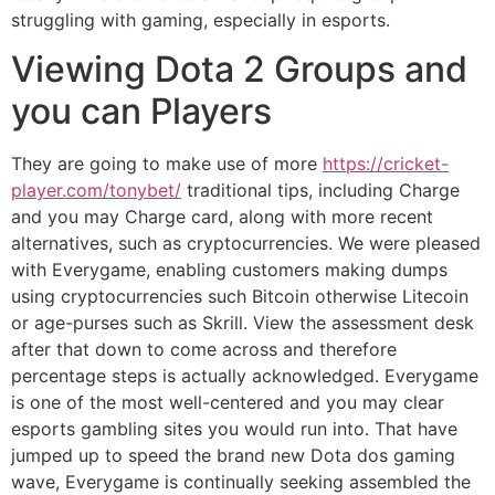
struggling with gaming, especially in esports.
Viewing Dota 2 Groups and
you can Players
They are going to make use of more
https://cricket-
player.com/tonybet/
traditional tips, including Charge
and you may Charge card, along with more recent
alternatives, such as cryptocurrencies. We were pleased
with Everygame, enabling customers making dumps
using cryptocurrencies such Bitcoin otherwise Litecoin
or age-purses such as Skrill. View the assessment desk
after that down to come across and therefore
percentage steps is actually acknowledged. Everygame
is one of the most well-centered and you may clear
esports gambling sites you would run into. That have
jumped up to speed the brand new Dota dos gaming
wave, Everygame is continually seeking assembled the