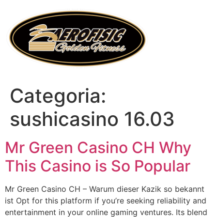
Ir
para
o
conteúdo
Categoria:
sushicasino 16.03
Mr Green Casino CH Why
This Casino is So Popular
Mr Green Casino CH – Warum dieser Kazik so bekannt
ist Opt for this platform if you’re seeking reliability and
entertainment in your online gaming ventures. Its blend