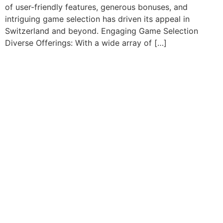
of user-friendly features, generous bonuses, and
intriguing game selection has driven its appeal in
Switzerland and beyond. Engaging Game Selection
Diverse Offerings: With a wide array of […]