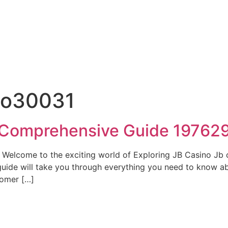
no30031
A Comprehensive Guide 1976
Welcome to the exciting world of Exploring JB Casino Jb c
 guide will take you through everything you need to know a
tomer […]