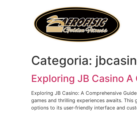
Ir
para
o
conteúdo
Categoria:
jbcasi
Exploring JB Casino 
Exploring JB Casino: A Comprehensive Guide 
games and thrilling experiences awaits. This
options to its user-friendly interface and cus