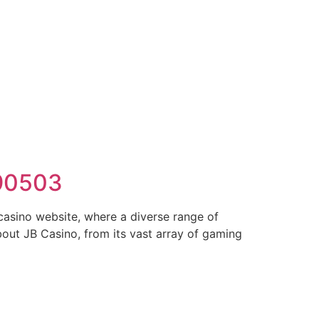
290503
asino website, where a diverse range of
bout JB Casino, from its vast array of gaming