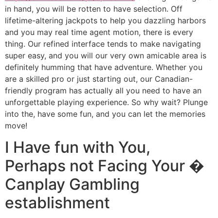
in hand, you will be rotten to have selection. Off
lifetime-altering jackpots to help you dazzling harbors
and you may real time agent motion, there is every
thing. Our refined interface tends to make navigating
super easy, and you will our very own amicable area is
definitely humming that have adventure. Whether you
are a skilled pro or just starting out, our Canadian-
friendly program has actually all you need to have an
unforgettable playing experience. So why wait? Plunge
into the, have some fun, and you can let the memories
move!
I Have fun with You,
Perhaps not Facing Your �
Canplay Gambling
establishment