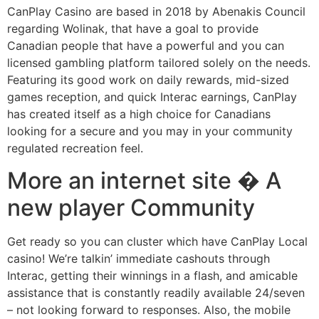
CanPlay Casino are based in 2018 by Abenakis Council
regarding Wolinak, that have a goal to provide
Canadian people that have a powerful and you can
licensed gambling platform tailored solely on the needs.
Featuring its good work on daily rewards, mid-sized
games reception, and quick Interac earnings, CanPlay
has created itself as a high choice for Canadians
looking for a secure and you may in your community
regulated recreation feel.
More an internet site � A
new player Community
Get ready so you can cluster which have CanPlay Local
casino! We’re talkin’ immediate cashouts through
Interac, getting their winnings in a flash, and amicable
assistance that is constantly readily available 24/seven
– not looking forward to responses. Also, the mobile