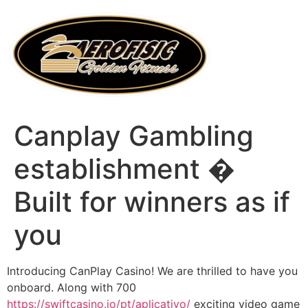
Ir
para
o
conteúdo
Canplay Gambling
establishment �
Built for winners as if
you
Introducing CanPlay Casino! We are thrilled to have you
onboard. Along with 700
https://swiftcasino.io/pt/aplicativo/
exciting video game