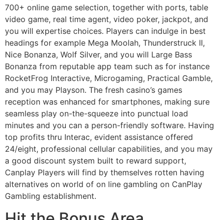
700+ online game selection, together with ports, table
video game, real time agent, video poker, jackpot, and
you will expertise choices. Players can indulge in best
headings for example Mega Moolah, Thunderstruck II,
Nice Bonanza, Wolf Silver, and you will Large Bass
Bonanza from reputable app team such as for instance
RocketFrog Interactive, Microgaming, Practical Gamble,
and you may Playson. The fresh casino’s games
reception was enhanced for smartphones, making sure
seamless play on-the-squeeze into punctual load
minutes and you can a person-friendly software. Having
top profits thru Interac, evident assistance offered
24/eight, professional cellular capabilities, and you may
a good discount system built to reward support,
Canplay Players will find by themselves rotten having
alternatives on world of on line gambling on CanPlay
Gambling establishment.
Hit the Bonus Area