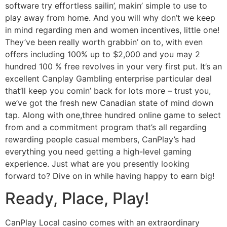
software try effortless sailin’, makin’ simple to use to
play away from home. And you will why don’t we keep
in mind regarding men and women incentives, little one!
They’ve been really worth grabbin’ on to, with even
offers including 100% up to $2,000 and you may 2
hundred 100 % free revolves in your very first put. It’s an
excellent Canplay Gambling enterprise particular deal
that’ll keep you comin’ back for lots more – trust you,
we’ve got the fresh new Canadian state of mind down
tap. Along with one,three hundred online game to select
from and a commitment program that’s all regarding
rewarding people casual members, CanPlay’s had
everything you need getting a high-level gaming
experience. Just what are you presently looking
forward to? Dive on in while having happy to earn big!
Ready, Place, Play!
CanPlay Local casino comes with an extraordinary