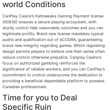
world Conditions
CanPlay Casino’s Kahnawake Gaming Payment license
(00830) ensures a secure playing ecosystem, with
sturdy control help reasonable outcomes and you can
legitimate profits. Brand new license mandates typical
audits and qualification out of eCOGRA, guaranteeing
brand new integrity regarding games. Which regulating
design permits players to believe one their sense often
reduce control otherwise prejudice. Canplay Casino’s
focus on authorized gambling reinforces the
significance of reliable workers, and you can CanPlay’s
commitment to control underscores the dedication to
providing a beneficial dependable platform to possess
Canadian professionals.
Time for you to Deal
Specific Ruin