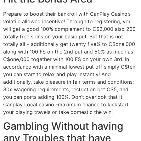
Prepare to boost their bankroll with CanPlay Casino’s
volatile allowed incentive! Through to registering, you
will get a good 100% complement to C$2,000 also 200
totally free spins on your basic put. But that is not
totally all – additionally get twenty five% to C$one,000
along with 100 FS on the 2nd put and 50% as much as
C$one,000 together with 100 FS on your own 3rd. In
accordance with a minimal lowest put off simply C$ten,
you can start to relax and play instantly! And
additionally, take pleasure in fair terms and conditions:
30x wagering requirements, restriction bet C$5, and
you can ports adding 100%. Don’t overlook that it
Canplay Local casino -maximum chance to kickstart
your playing travels or take domestic the win!
Gambling Without having
any Troubles that have