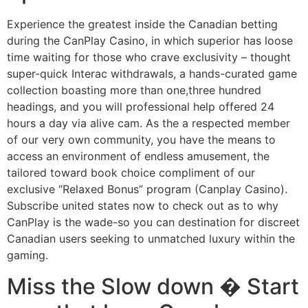
Experience the greatest inside the Canadian betting
during the CanPlay Casino, in which superior has loose
time waiting for those who crave exclusivity – thought
super-quick Interac withdrawals, a hands-curated game
collection boasting more than one,three hundred
headings, and you will professional help offered 24
hours a day via alive cam. As the a respected member
of our very own community, you have the means to
access an environment of endless amusement, the
tailored toward book choice compliment of our
exclusive “Relaxed Bonus” program (Canplay Casino).
Subscribe united states now to check out as to why
CanPlay is the wade-so you can destination for discreet
Canadian users seeking to unmatched luxury within the
gaming.
Miss the Slow down � Start