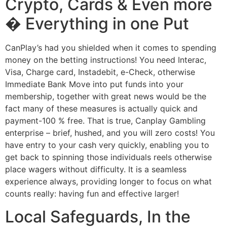
Crypto, Cards & Even more
� Everything in one Put
CanPlay’s had you shielded when it comes to spending
money on the betting instructions! You need Interac,
Visa, Charge card, Instadebit, e-Check, otherwise
Immediate Bank Move into put funds into your
membership, together with great news would be the
fact many of these measures is actually quick and
payment-100 % free. That is true, Canplay Gambling
enterprise – brief, hushed, and you will zero costs! You
have entry to your cash very quickly, enabling you to
get back to spinning those individuals reels otherwise
place wagers without difficulty. It is a seamless
experience always, providing longer to focus on what
counts really: having fun and effective larger!
Local Safeguards, In the