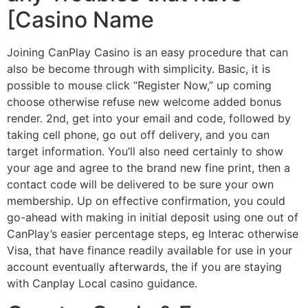
[Casino Name
Joining CanPlay Casino is an easy procedure that can
also be become through with simplicity. Basic, it is
possible to mouse click “Register Now,” up coming
choose otherwise refuse new welcome added bonus
render. 2nd, get into your email and code, followed by
taking cell phone, go out off delivery, and you can
target information. You’ll also need certainly to show
your age and agree to the brand new fine print, then a
contact code will be delivered to be sure your own
membership. Up on effective confirmation, you could
go-ahead with making in initial deposit using one out of
CanPlay’s easier percentage steps, eg Interac otherwise
Visa, that have finance readily available for use in your
account eventually afterwards, the if you are staying
with Canplay Local casino guidance.