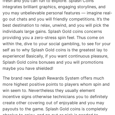
fresh and you can fun to explore. Splash Coins
integrates brilliant graphics, engaging storylines, and
you may unbelievable personal features — imagine real-
go out chats and you will friendly competitions. It’s the
best destination to relax, unwind, and you will pick the
individuals large gains. Splash Gold coins concerns
providing you a zero-stress spin feel. Thus come on
within the, dive to your social gambling, to see for your
self as to why Splash Gold coins is the greatest lay to
experience! Basically, if you want continuous pleasure,
Splash Gold coins bonuses and you will promotions
maybe you have shielded!
The brand new Splash Rewards System offers much
more highest positive points to players whom spin and
win seem to. Nevertheless they usually element
incentive signs otherwise technicians you to definitely
create other covering out of enjoyable and you may
payouts to the game. Splash Gold coins is completely
absolve to enjoy, and no put or pick is needed to