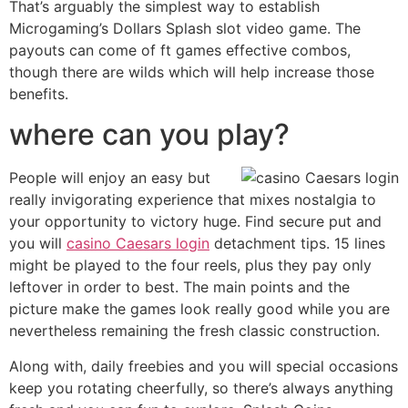
That’s arguably the simplest way to establish
Microgaming’s Dollars Splash slot video game. The
payouts can come of ft games effective combos,
though there are wilds which will help increase those
benefits.
where can you play?
People will enjoy an easy but
really invigorating experience that mixes nostalgia to
your opportunity to victory huge. Find secure put and
you will
casino Caesars login
detachment tips. 15 lines
might be played to the four reels, plus they pay only
leftover in order to best. The main points and the
picture make the games look really good while you are
nevertheless remaining the fresh classic construction.
Along with, daily freebies and you will special occasions
keep you rotating cheerfully, so there’s always anything