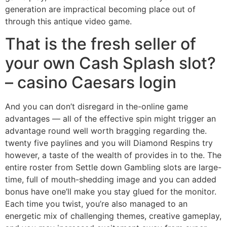
generation are impractical becoming place out of
through this antique video game.
That is the fresh seller of
your own Cash Splash slot?
– casino Caesars login
And you can don’t disregard in the-online game
advantages — all of the effective spin might trigger an
advantage round well worth bragging regarding the.
twenty five paylines and you will Diamond Respins try
however, a taste of the wealth of provides in to the. The
entire roster from Settle down Gambling slots are large-
time, full of mouth-shedding image and you can added
bonus have one’ll make you stay glued for the monitor.
Each time you twist, you’re also managed to an
energetic mix of challenging themes, creative gameplay,