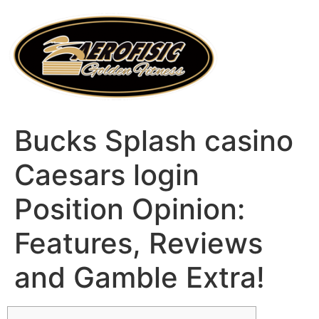
Ir
para
o
conteúdo
Bucks Splash casino
Caesars login
Position Opinion:
Features, Reviews
and Gamble Extra!