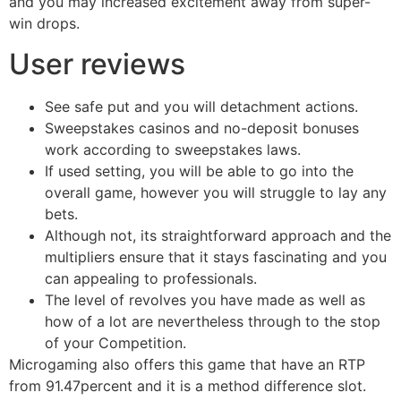
and you may increased excitement away from super-
win drops.
User reviews
See safe put and you will detachment actions.
Sweepstakes casinos and no-deposit bonuses
work according to sweepstakes laws.
If used setting, you will be able to go into the
overall game, however you will struggle to lay any
bets.
Although not, its straightforward approach and the
multipliers ensure that it stays fascinating and you
can appealing to professionals.
The level of revolves you have made as well as
how of a lot are nevertheless through to the stop
of your Competition.
Microgaming also offers this game that have an RTP
from 91.47percent and it is a method difference slot.