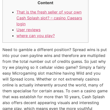
Content
That is the fresh seller of your own
Cash Splash slot? – casino Caesars
login
User reviews
where can you play?
Need to gamble a different position? Spread wins is put
into your own payline wins and therefore are multiplied
from the total number out of credits guess. So just why
try we playing so it cellular video game? Simply a fairly
easy Microgaming slot machine having Wild and you
will Spread icons. Whether or not extremely casinos
online is actually inherently around the world, many of
them specialise for certain areas.
To own a casino game
that was establish for more than 10 years, Cash Splash
also offers decent appearing visuals and interesting
game play, which means even the more youthful