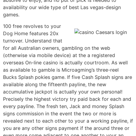
availability our wide type of best Las vegas-design
games.
100 free revolves to your
Dog Home features 20x
turnover. Understand that
for all Australian owners, gambling on the web
(otherwise via mobile device) at the a registered
overseas On-line casino is actually courtroom. As well
as available to gamble is Microagming’s three-reel
Bucks Splash pokies game. If five Cash Splash signs are
available along the fifteenth payline, the new
accumulative jackpot is actually your own personal!
Precisely the highest victory try paid back for each and
every payline. The fresh ten, Jack and money Splash
signs commission in the event the two or more is
revealed next to each other to your a working payline, if
you are any other signs payment if the around three or
even more come adjacent to one another to your an